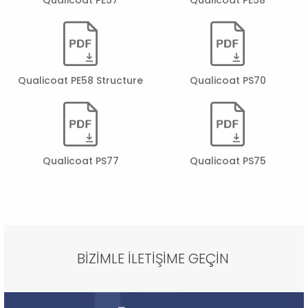
Qualicoat PE58 Structure
Qualicoat PS70
Qualicoat PS77
Qualicoat PS75
BİZİMLE İLETİŞİME GEÇİN