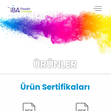
ÜRÜNLER
Ürün Sertifikaları