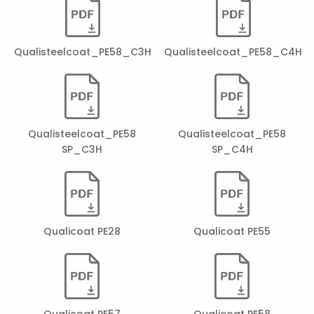
Qualisteelcoat_PE58_C3H
Qualisteelcoat_PE58_C4H
Qualisteelcoat_PE58
Qualisteelcoat_PE58
SP_C3H
SP_C4H
Qualicoat PE28
Qualicoat PE55
Qualicoat PE57
Qualicoat PE58