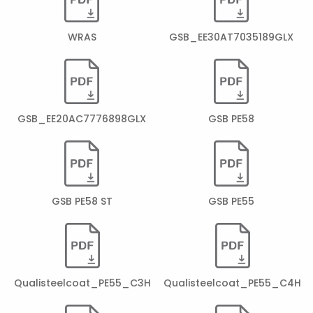
WRAS
GSB_EE30AT7035189GLX
GSB_EE20AC7776898GLX
GSB PE58
GSB PE58 ST
GSB PE55
Qualisteelcoat_PE55_C3H
Qualisteelcoat_PE55_C4H