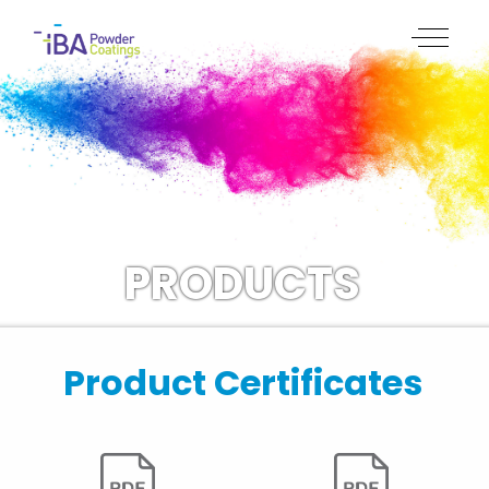
PRODUCTS
Product Certificates