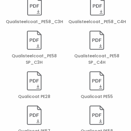
Qualisteelcoat_PE58_C3H
Qualisteelcoat_PE58_C4H
Qualisteelcoat_PE58
Qualisteelcoat_PE58
SP_C3H
SP_C4H
Qualicoat PE28
Qualicoat PE55
Qualicoat PE57
Qualicoat PE58