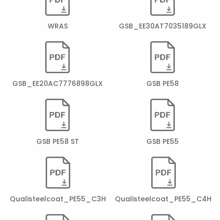
WRAS
GSB_EE30AT7035189GLX
GSB_EE20AC7776898GLX
GSB PE58
GSB PE58 ST
GSB PE55
Qualisteelcoat_PE55_C3H
Qualisteelcoat_PE55_C4H