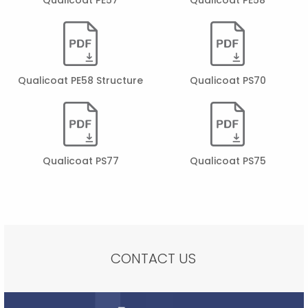
Qualicoat PE58 Structure
Qualicoat PS70
Qualicoat PS77
Qualicoat PS75
CONTACT US