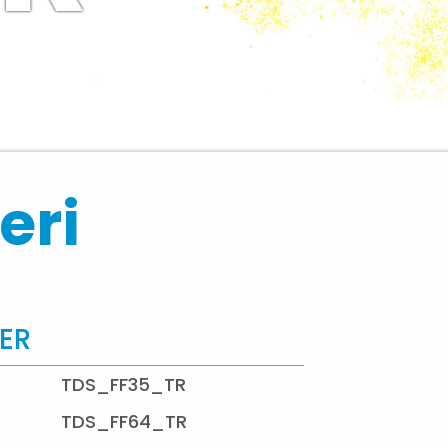
eri
TER
TDS_FF35_TR
TDS_FF64_TR