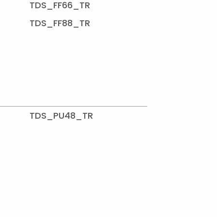
TDS_FF66_TR
TDS_FF88_TR
TDS_PU48_TR