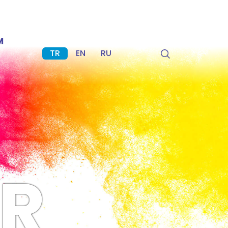
M
TR
EN
RU
R