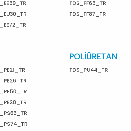
_EE59_TR
TDS_FF65_TR
_EU30_TR
TDS_FF87_TR
_EE72_TR
POLİÜRETAN
_PE21_TR
TDS_PU44_TR
_PE26_TR
_PE50_TR
_PE28_TR
_PS66_TR
_PS74_TR