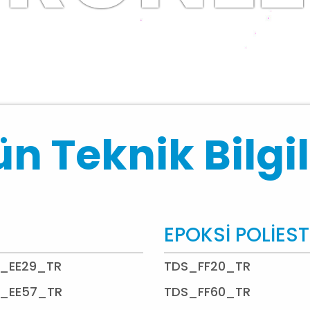
n Teknik Bilgil
EPOKSİ POLİES
_EE29_TR
TDS_FF20_TR
_EE57_TR
TDS_FF60_TR