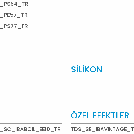
_PS64_TR
_PE57_TR
_PS77_TR
SİLİKON
ÖZEL EFEKTLER
_SC_IBABOIL_EE10_TR
TDS_SE_IBAVINTAGE_