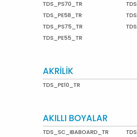
TDS_PS70_TR
TDS
TDS_PE58_TR
TDS
TDS_PS75_TR
TDS
TDS_PE55_TR
AKRİLİK
TDS_PE10_TR
AKILLI BOYALAR
TDS_SC_IBABOARD_TR
TDS