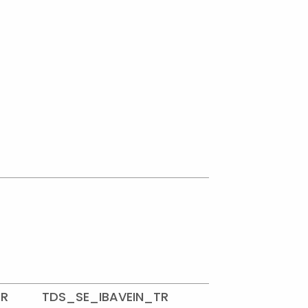
TR
TDS_SE_IBAVEIN_TR