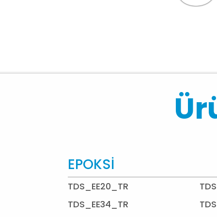
Ürü
EPOKSİ
TDS_EE20_TR
TDS
TDS_EE34_TR
TDS