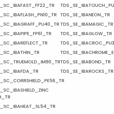
_SC_IBAFAST_FF22_TR
TDS_SE_IBATOUCH_P
_SC_IBAFLASH_PN10_TR
TDS_SE_IBANEON_TR
_SC_IBAGRAFF_PU40_TR
TDS_SE_IBAMAGIC_TR
_SC_IBAPIPE_FP61_TR
TDS_SE_IBAGLOW_TR
_SC_IBAREFLECT_TR
TDS_SE_IBACROC_PU
_SC_IBATHIN_TR
TDS_SE_IBACHROME_E
S_SC_TRUEMOLD_IM90_TR
TDS_SE_IBABOND_TR
_SC_IBAFDA_TR
TDS_SE_IBAROCKS_TR
_SC_CORRSHIELD_PE56_TR
_SC_IBASHIELD_ZINC
H_TR
_SC_IBAHEAT_SL54_TR