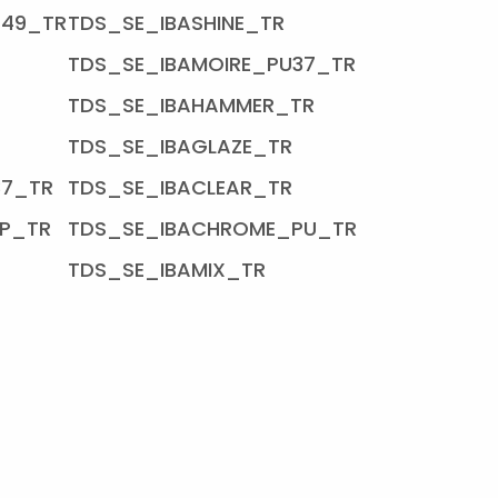
U49_TR
TDS_SE_IBASHINE_TR
TDS_SE_IBAMOIRE_PU37_TR
TDS_SE_IBAHAMMER_TR
TDS_SE_IBAGLAZE_TR
37_TR
TDS_SE_IBACLEAR_TR
P_TR
TDS_SE_IBACHROME_PU_TR
TDS_SE_IBAMIX_TR