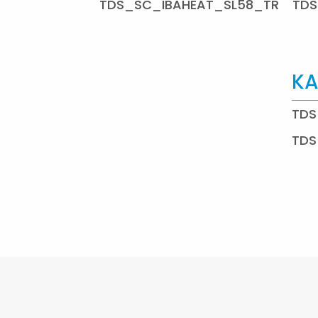
TDS_SC_IBAHEAT_SL58_TR
TDS
KA
TDS
TDS