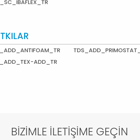
_SC_IBAFLEX_TR
TKILAR
_ADD_ANTIFOAM_TR
TDS_ADD_PRIMOSTAT
_ADD_TEX-ADD_TR
BİZİMLE İLETİŞİME GEÇİN