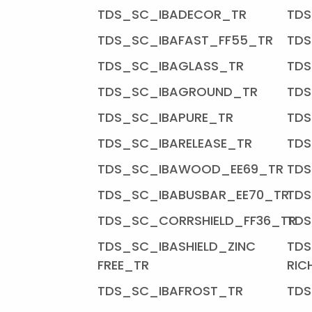
TDS_SC_IBADECOR_TR
TDS
TDS_SC_IBAFAST_FF55_TR
TDS
TDS_SC_IBAGLASS_TR
TDS
TDS_SC_IBAGROUND_TR
TDS
TDS_SC_IBAPURE_TR
TDS
TDS_SC_IBARELEASE_TR
TDS
TDS_SC_IBAWOOD_EE69_TR
TD
TDS_SC_IBABUSBAR_EE70_TR
TDS
TDS_SC_CORRSHIELD_FF36_TR
TDS
TDS_SC_IBASHIELD_ZINC
TDS
FREE_TR
RIC
TDS_SC_IBAFROST_TR
TDS