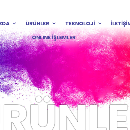
IZDA
ÜRÜNLER
TEKNOLOJİ
İLETİŞİ
ONLINE İŞLEMLER
RÜNLE