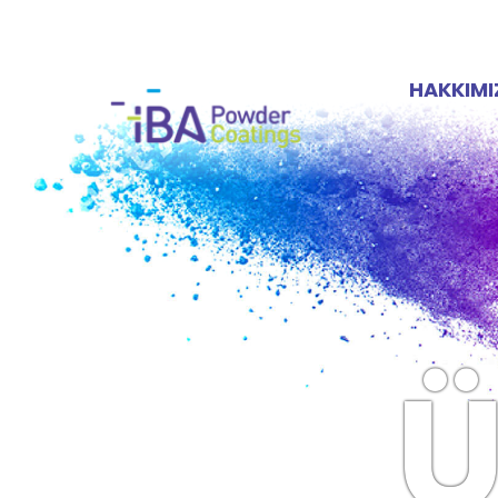
HAKKIM
Ü