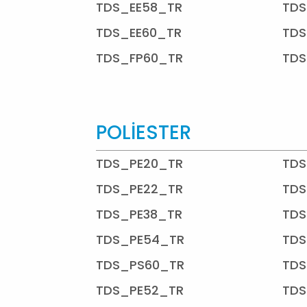
TDS_EE58_TR
TDS
TDS_EE60_TR
TDS
TDS_FP60_TR
TDS
POLİESTER
TDS_PE20_TR
TDS
TDS_PE22_TR
TDS
TDS_PE38_TR
TDS
TDS_PE54_TR
TDS
TDS_PS60_TR
TDS
TDS_PE52_TR
TDS